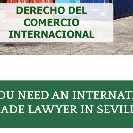
OU NEED AN INTERNA
ADE LAWYER IN SEVIL