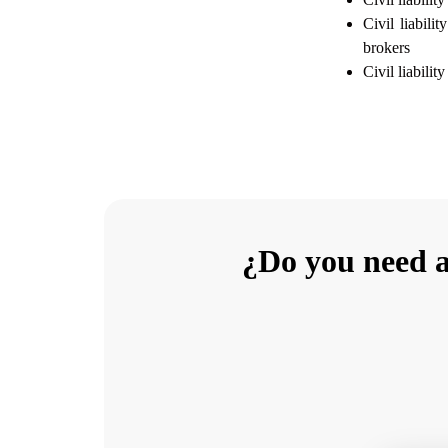
Civil liabili
brokers
Civil liabilit
¿Do you need a