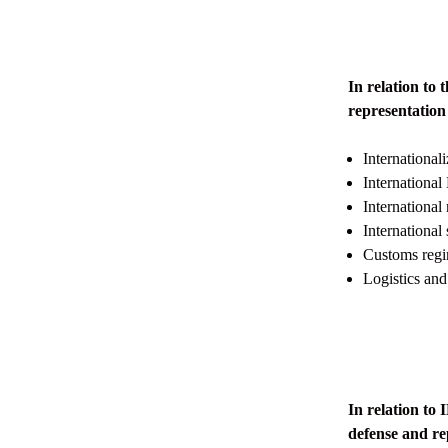
In relation t
representation 
International
International
International 
Internation
Customs regim
Logistics and
In relation t
defense and rep