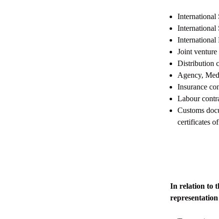
International
International
International
Joint venture
Distribution 
Agency, Media
Insurance con
Labour contr
Customs docum
certificates o
In relation t
representation 