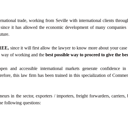
rnational trade, working from Seville with international clients through
, since it has allowed the economic development of many companies th
uture.
REE,
since it will first allow the lawyer to know more about your case 
is way of working and the
best possible way to proceed to give the bes
open and accessible international markets generate confidence in 
efore, this law firm has been trained in this specialization of Commerc
rs in the sector, exporters / importers, freight forwarders, carriers,
he following questions: