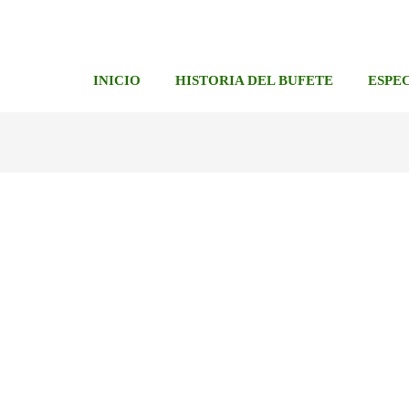
INICIO
HISTORIA DEL BUFETE
ESPE