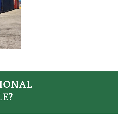
TIONAL
LE?