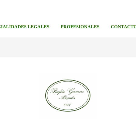
CIALIDADES LEGALES
PROFESIONALES
CONTACT