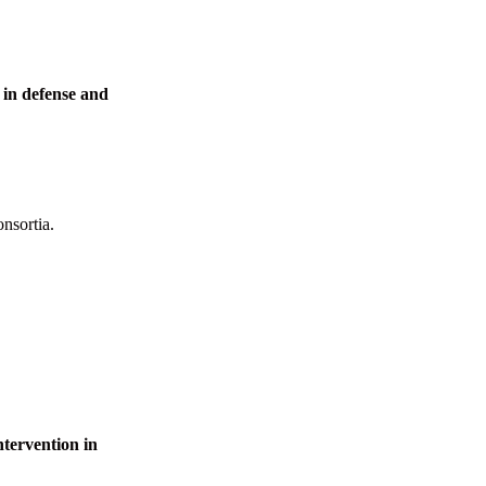
in defense and
onsortia.
ervention in