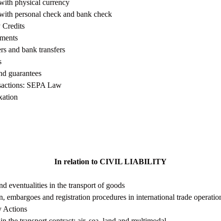
with physical currency
 with personal check and bank check
 Credits
ments
rs and bank transfers
s
nd guarantees
nsactions: SEPA Law
ation
In relation to CIVIL LIABILITY
d eventualities in the transport of goods
 embargoes and registration procedures in international trade operati
ty Actions
y in the transport contract: air, sea, land and multimodal