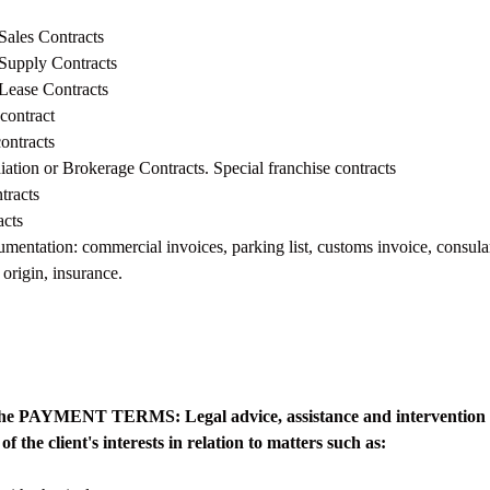
 Sales Contracts
 Supply Contracts
 Lease Contracts
 contract
contracts
tion or Brokerage Contracts. Special franchise contracts
tracts
acts
entation: commercial invoices, parking list, customs invoice, consula
f origin, insurance.
o the PAYMENT TERMS: Legal advice, assistance and intervention 
of the client's interests in relation to matters such as: