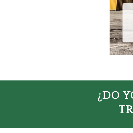
¿DO Y
TR