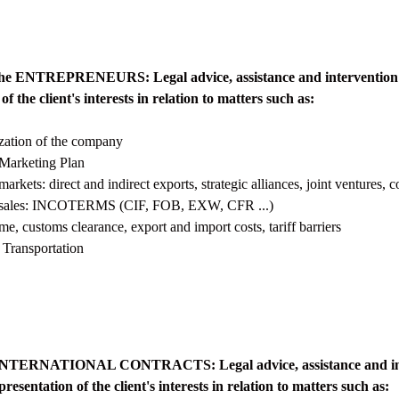
o the ENTREPRENEURS: Legal advice, assistance and intervention 
of the client's interests in relation to matters such as:
ization of the company
 Marketing Plan
markets: direct and indirect exports, strategic alliances, joint ventures, c
al sales: INCOTERMS (CIF, FOB, EXW, CFR ...)
e, customs clearance, export and import costs, tariff barriers
 Transportation
o INTERNATIONAL CONTRACTS: Legal advice, assistance and int
resentation of the client's interests in relation to matters such as: