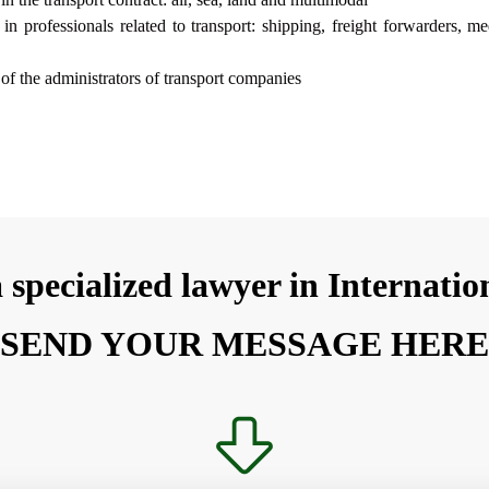
ty in professionals related to transport: shipping, freight forwarders, me
y of the administrators of transport companies
 specialized lawyer in Internati
SEND YOUR MESSAGE HER