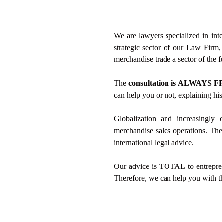
We are lawyers specialized in inte
strategic sector of our Law Firm
merchandise trade a sector of the f
The
consultation is ALWAYS F
can help you or not, explaining h
Globalization and increasingly 
merchandise sales operations. Ther
international legal advice.
Our advice is TOTAL to entrepreneu
Therefore, we can help you with t