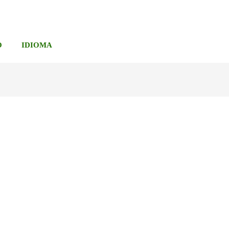
O
IDIOMA