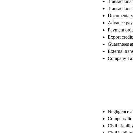
Transactions 
Transactions
Documentary
Advance pay
Payment orde
Export credit
Guarantees a
External tra
Company Tax
Negligence an
Compensation,
Civil Liabili
Civil liabilit