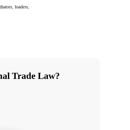
diators, loaders,
onal Trade Law?
E