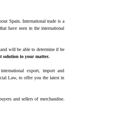
out Spain. International trade is a
at have seen in the international
and will be able to determine if he
t solution to your matter.
international export, import and
ial Law, to offer you the latest in
 buyers and sellers of merchandise.