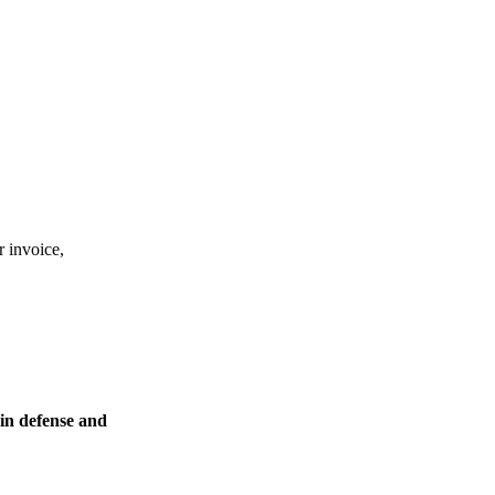
r invoice,
in defense and